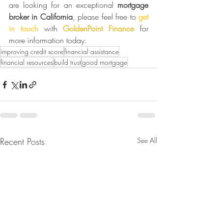
are looking for an exceptional 
mortgage 
broker in California
, please feel free to 
get 
in touch
 with 
GoldenPoint Finance
 for 
more information today.
improving credit score
financial assistance
financial resources
build trust
good mortgage
Recent Posts
See All