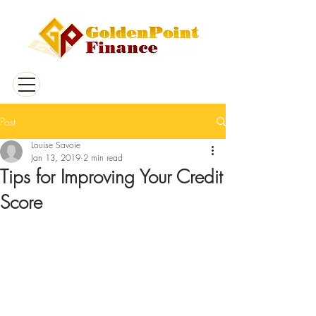
Post
Louise Savoie
Jan 13, 2019
2 min read
Tips for Improving Your Credit
Score