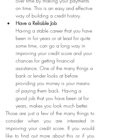
over time by making your payments 
on time. This is an easy and effective 
way of building a credit history.
Have a Reliable Job
Having a stable career that you have 
been in for years or at least for quite 
some time, can go a long way in 
improving your credit score and your 
chances for getting financial 
assistance. One of the many things a 
bank or lender looks at before 
providing you money is your means 
of paying them back. Having a 
good job that you have been at for 
years, makes you look much better.
Those are just a few of the many things to 
consider when you are interested in 
improving your credit score. If you would 
like to find out more about this or if you 