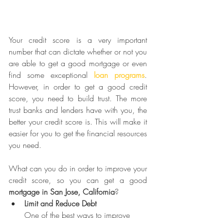
Your credit score is a very important 
number that can dictate whether or not you 
are able to get a good mortgage or even 
find some exceptional 
loan programs
. 
However, in order to get a good credit 
score, you need to build trust. The more 
trust banks and lenders have with you, the 
better your credit score is. This will make it 
easier for you to get the financial resources 
you need.
What can you do in order to improve your 
credit score, so you can get a good 
mortgage in San Jose, California
?
Limit and Reduce Debt
One of the best ways to improve 