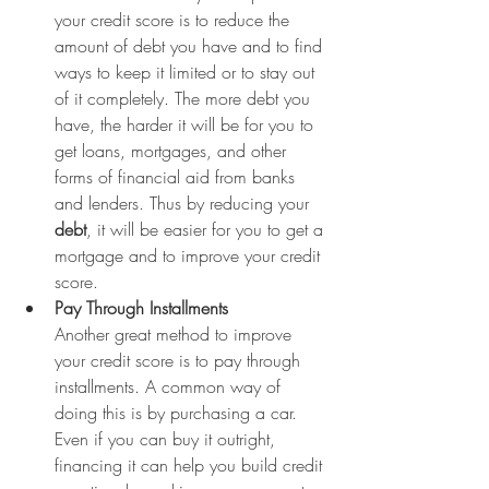
your credit score is to reduce the 
amount of debt you have and to find 
ways to keep it limited or to stay out 
of it completely. The more debt you 
have, the harder it will be for you to 
get loans, mortgages, and other 
forms of financial aid from banks 
and lenders. Thus by reducing your 
debt
, it will be easier for you to get a 
mortgage and to improve your credit 
score.
Pay Through Installments
Another great method to improve 
your credit score is to pay through 
installments. A common way of 
doing this is by purchasing a car. 
Even if you can buy it outright, 
financing it can help you build credit 