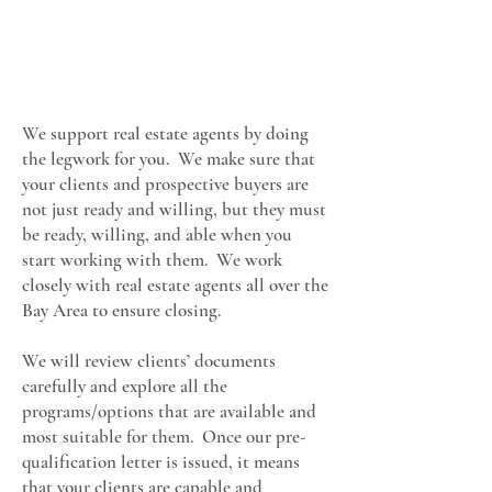
We support real estate agents by doing
the legwork for you. We make sure that
your clients and prospective buyers are
not just ready and willing, but they must
be ready, willing, and able when you
start working with them. We work
closely with real estate agents all over the
Bay Area to ensure closing.
We will review clients’ documents
carefully and explore all the
programs/options that are available and
most suitable for them. Once our pre-
qualification letter is issued, it means
that your clients are capable and