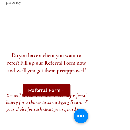
priority.
Do you have a client you want to
refer? Fill up our Referral Form now
and we'll you get them preapproved!
Referral Form
You will be entered into our monthly referral
lottery for a chance to win a $350 gift card of
your choice for each client you referred to us.
CONTACT DETAILS