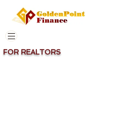
FOR REALTORS