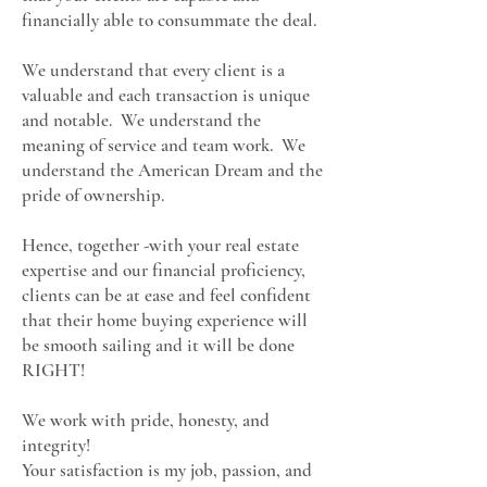
financially able to consummate the deal.
We understand that every client is a
valuable and each transaction is unique
and notable. We understand the
meaning of service and team work. We
understand the American Dream and the
pride of ownership.
Hence, together -with your real estate
expertise and our financial proficiency,
clients can be at ease and feel confident
that their home buying experience will
be smooth sailing and it will be done
RIGHT!
We work with pride, honesty, and
integrity!
Your satisfaction is my job, passion, and