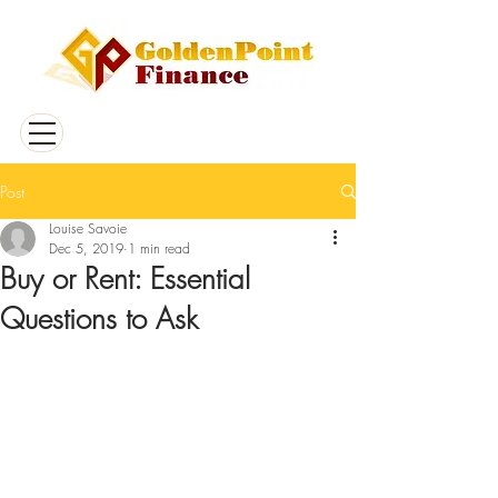
Post
Louise Savoie
Dec 5, 2019
1 min read
Buy or Rent: Essential
Questions to Ask