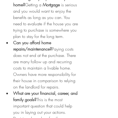
home?
Getting a 
Mortgage
 is serious 
and you would want to enjoy the 
benefits as long as you can. You 
need to evaluate if the house you are 
trying to purchase is somewhere you 
plan to stay for the long term.
Can you afford home 
repairs/maintenance?
Paying costs 
does not end at the purchase. There 
are many follow up and recurring 
costs to maintain a livable home. 
Owners have more responsibility for 
their house in comparison to relying 
on the landlord for repairs.
What are your financial, career, and 
family goals?
This is the most 
important question that could help 
you in laying out your actions. 