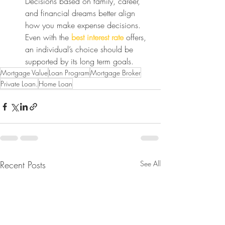
Decisions based on family, career, 
and financial dreams better align 
how you make expense decisions. 
Even with the 
best interest rate
 offers, 
an individual’s choice should be 
supported by its long term goals.
Mortgage Value
Loan Program
Mortgage Broker
Private Loan.
Home Loan
Recent Posts
See All