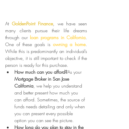
At 
GoldenPoint Finance
, we have seen 
many clients pursue their life dreams 
through our 
loan programs in California
. 
One of these goals is 
owning a home
. 
While this is predominantly an individual’s 
objective, it is still important to check if the 
person is ready for this purchase.
How much can you afford?
As your 
Mortgage Broker in San Jose 
California
, we help you understand 
and better present how much you 
can afford. Sometimes, the source of 
funds needs detailing and only when 
you can present every possible 
option you can see the picture.
How long do you plan to stay in the 